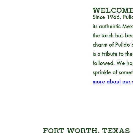
WELCOME 
Since 1966, Puli
its authentic Mex
the torch has be
charm of Pulido’s
is a tribute to t
followed. We hav
sprinkle of somet
more about our s
FORT WORTH, TEXAS