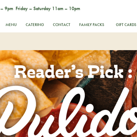
 – 9pm Friday – Saturday 11am – 10pm
MENU
CATERING
CONTACT
FAMILY PACKS
GIFT CARDS