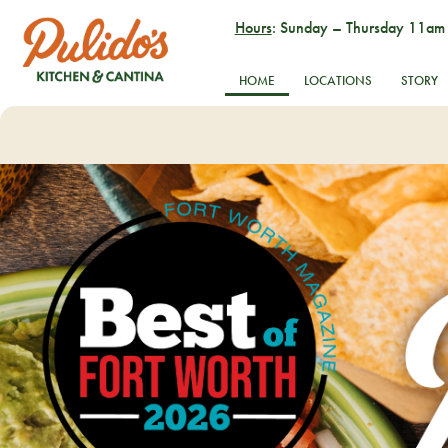
Hours
: Sunday – Thursday 11am
HOME
LOCATIONS
STORY