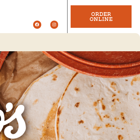
ORDER
ONLINE