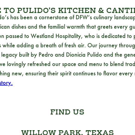
TO PULIDO'S KITCHEN & CANT
do’s has been a cornerstone of DFW’s culinary landscap
ican dishes and the familial warmth that greets every gu
en passed to Westland Hospitality, who is dedicated to 
 while adding a breath of fresh air. Our journey through
he legacy built by Pedro and Dionicia Pulido and the gen
e lovingly refreshed our space and menu to blend tradi
hing new, ensuring their spirit continues to flavor every
tory.
FIND US
WILLOW PARK, TEXAS