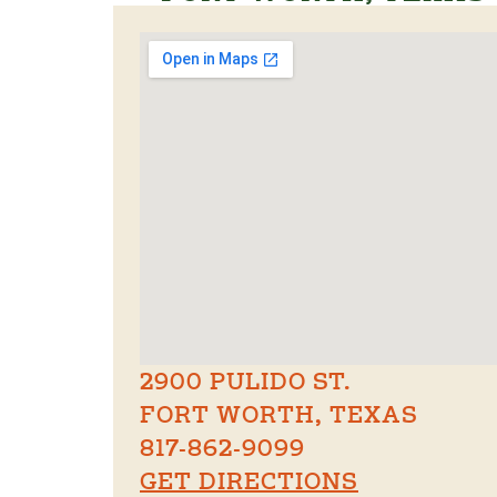
2900 PULIDO ST.
FORT WORTH, TEXAS
817-862-9099
GET DIRECTIONS