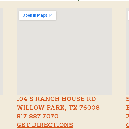
104 S RANCH HOUSE RD
WILLOW PARK, TX 76008
817-887-7070
GET DIRECTIONS