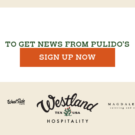
TO GET NEWS FROM PULIDO'S
SIGN UP NOW