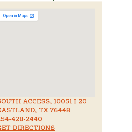
SOUTH ACCESS, 10051 I-20
EASTLAND, TX 76448
254-428-2440
GET DIRECTIONS