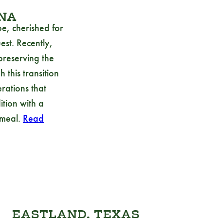
INA
e, cherished for
est. Recently,
preserving the
 this transition
erations that
tion with a
 meal.
Read
EASTLAND, TEXAS